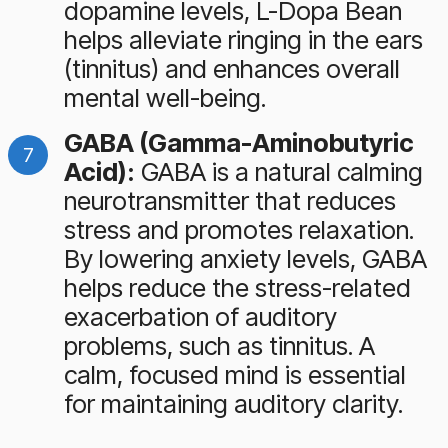
dopamine levels, L-Dopa Bean
helps alleviate ringing in the ears
(tinnitus) and enhances overall
mental well-being.
GABA (Gamma-Aminobutyric
Acid):
GABA is a natural calming
neurotransmitter that reduces
stress and promotes relaxation.
By lowering anxiety levels, GABA
helps reduce the stress-related
exacerbation of auditory
problems, such as tinnitus. A
calm, focused mind is essential
for maintaining auditory clarity.