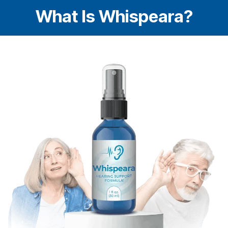
What Is Whispeara?