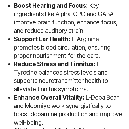
Boost Hearing and Focus:
Key
ingredients like Alpha-GPC and GABA
improve brain function, enhance focus,
and reduce auditory strain.
Support Ear Health:
L-Arginine
promotes blood circulation, ensuring
proper nourishment for the ears.
Reduce Stress and Tinnitus:
L-
Tyrosine balances stress levels and
supports neurotransmitter health to
alleviate tinnitus symptoms.
Enhance Overall Vitality:
L-Dopa Bean
and Moomiyo work synergistically to
boost dopamine production and improve
well-being.