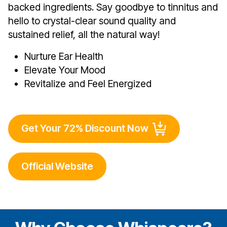
backed ingredients. Say goodbye to tinnitus and
hello to crystal-clear sound quality and
sustained relief, all the natural way!
Nurture Ear Health
Elevate Your Mood
Revitalize and Feel Energized
Get Your 72% Discount Now
Official Website