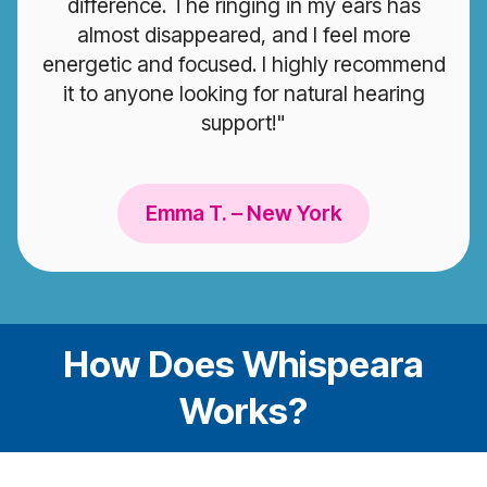
difference. The ringing in my ears has
almost disappeared, and I feel more
energetic and focused. I highly recommend
it to anyone looking for natural hearing
support!"
Emma T. – New York
How Does Whispeara
Works?