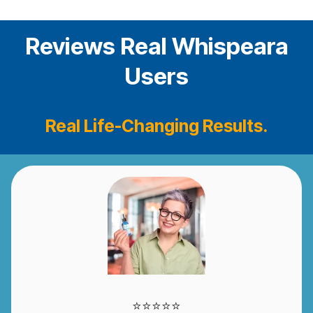
Reviews Real Whispeara
Users
Real Life-Changing Results.
⭐️⭐️⭐️⭐️⭐️