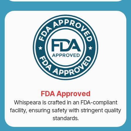
FDA Approved
Whispeara is crafted in an FDA-compliant
facility, ensuring safety with stringent quality
standards.