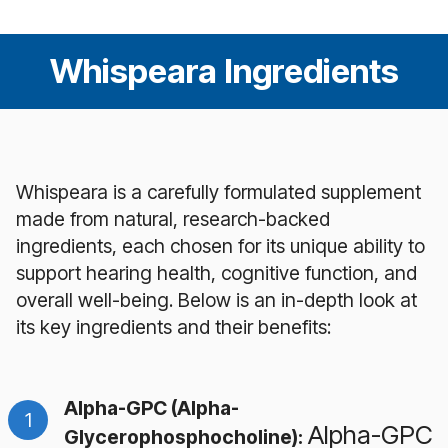
Whispeara Ingredients
Whispeara is a carefully formulated supplement
made from natural, research-backed
ingredients, each chosen for its unique ability to
support hearing health, cognitive function, and
overall well-being. Below is an in-depth look at
its key ingredients and their benefits:
Alpha-GPC (Alpha-
Alpha-GPC
Glycerophosphocholine):