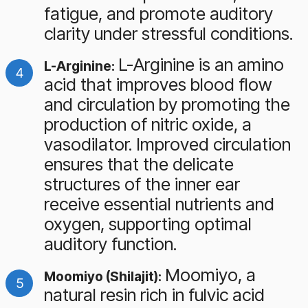
fatigue, and promote auditory
clarity under stressful conditions.
L-Arginine is an amino
L-Arginine:
acid that improves blood flow
and circulation by promoting the
production of nitric oxide, a
vasodilator. Improved circulation
ensures that the delicate
structures of the inner ear
receive essential nutrients and
oxygen, supporting optimal
auditory function.
Moomiyo, a
Moomiyo (Shilajit):
natural resin rich in fulvic acid