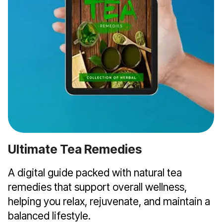
Ultimate Tea Remedies
A digital guide packed with natural tea
remedies that support overall wellness,
helping you relax, rejuvenate, and maintain a
balanced lifestyle.