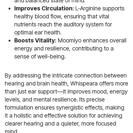
and balanced state of mind.
Improves Circulation:
L-Arginine supports
healthy blood flow, ensuring that vital
nutrients reach the auditory system for
optimal ear health.
Boosts Vitality:
Moomiyo enhances overall
energy and resilience, contributing to a
sense of well-being.
By addressing the intricate connection between
hearing and brain health, Whispeara offers more
than just ear support—it improves mood, energy
levels, and mental resilience. Its precise
formulation ensures synergistic effects, making
it a holistic and effective solution for achieving
clearer hearing and a quieter, more focused
mind.