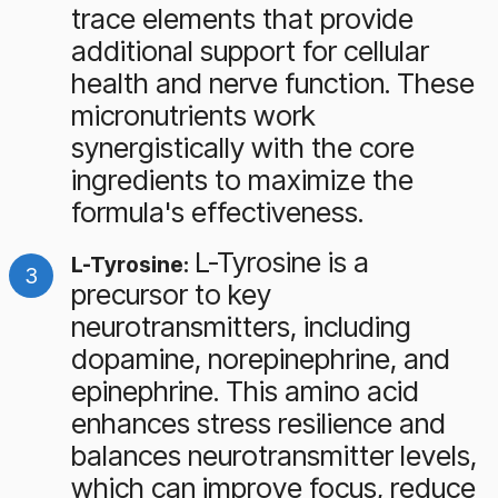
trace elements that provide
additional support for cellular
health and nerve function. These
micronutrients work
synergistically with the core
ingredients to maximize the
formula's effectiveness.
L-Tyrosine is a
L-Tyrosine:
precursor to key
neurotransmitters, including
dopamine, norepinephrine, and
epinephrine. This amino acid
enhances stress resilience and
balances neurotransmitter levels,
which can improve focus, reduce