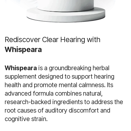
Rediscover Clear Hearing with
Whispeara
Whispeara
is a groundbreaking herbal
supplement designed to support hearing
health and promote mental calmness. Its
advanced formula combines natural,
research-backed ingredients to address the
root causes of auditory discomfort and
cognitive strain.