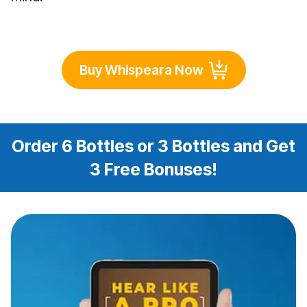
Buy Whispeara Now
Order 6 Bottles or 3 Bottles and Get
3 Free Bonuses!