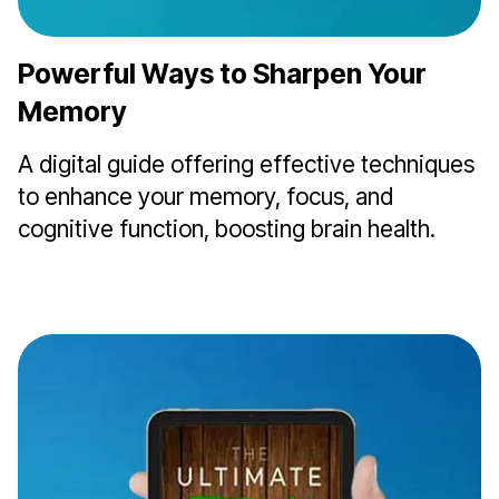
Powerful Ways to Sharpen Your
Memory
A digital guide offering effective techniques
to enhance your memory, focus, and
cognitive function, boosting brain health.