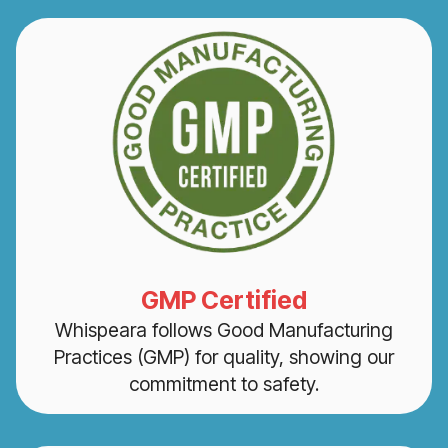
GMP Certified
Whispeara follows Good Manufacturing
Practices (GMP) for quality, showing our
commitment to safety.