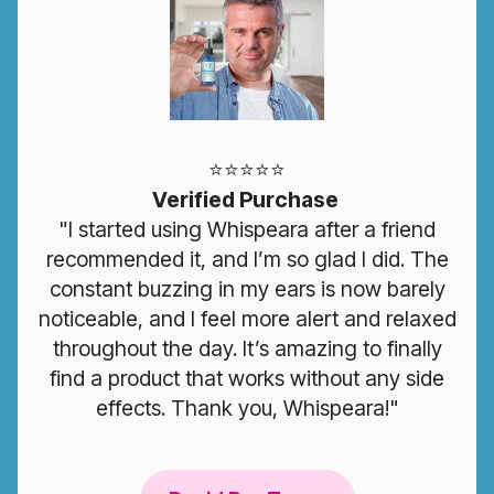
⭐️⭐️⭐️⭐️⭐️
Verified Purchase
"I started using Whispeara after a friend
recommended it, and I’m so glad I did. The
constant buzzing in my ears is now barely
noticeable, and I feel more alert and relaxed
throughout the day. It’s amazing to finally
find a product that works without any side
effects. Thank you, Whispeara!"