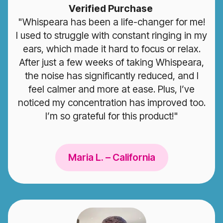
Verified Purchase
"Whispeara has been a life-changer for me!
I used to struggle with constant ringing in my
ears, which made it hard to focus or relax.
After just a few weeks of taking Whispeara,
the noise has significantly reduced, and I
feel calmer and more at ease. Plus, I’ve
noticed my concentration has improved too.
I’m so grateful for this product!"
Maria L. – California