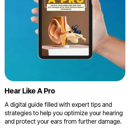
Hear Like A Pro
A digital guide filled with expert tips and
strategies to help you optimize your hearing
and protect your ears from further damage.