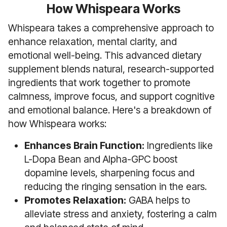
How Whispeara Works
Whispeara takes a comprehensive approach to
enhance relaxation, mental clarity, and
emotional well-being. This advanced dietary
supplement blends natural, research-supported
ingredients that work together to promote
calmness, improve focus, and support cognitive
and emotional balance. Here's a breakdown of
how Whispeara works:
Enhances Brain Function:
Ingredients like
L-Dopa Bean and Alpha-GPC boost
dopamine levels, sharpening focus and
reducing the ringing sensation in the ears.
Promotes Relaxation:
GABA helps to
alleviate stress and anxiety, fostering a calm