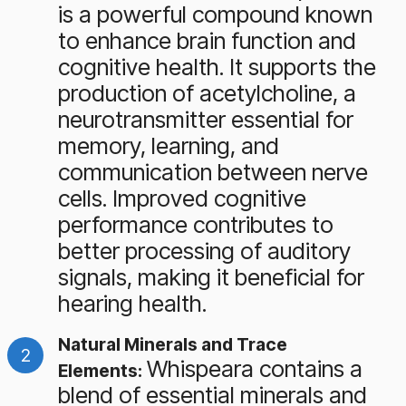
is a powerful compound known
to enhance brain function and
cognitive health. It supports the
production of acetylcholine, a
neurotransmitter essential for
memory, learning, and
communication between nerve
cells. Improved cognitive
performance contributes to
better processing of auditory
signals, making it beneficial for
hearing health.
Natural Minerals and Trace
Whispeara contains a
Elements:
blend of essential minerals and