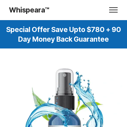
Whispeara™
Special Offer Save Upto $780 + 90
Day Money Back Guarantee