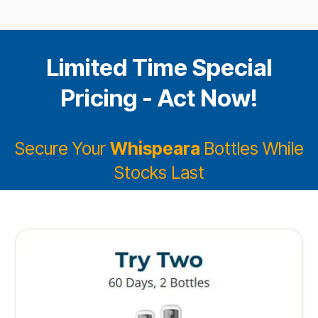
Limited Time Special
Pricing - Act Now!
Secure Your
Whispeara
Bottles While
Stocks Last