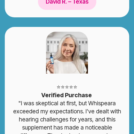
David R. – Texas
⭐️⭐️⭐️⭐️⭐️
Verified Purchase
"I was skeptical at first, but Whispeara
exceeded my expectations. I’ve dealt with
hearing challenges for years, and this
supplement has made a noticeable