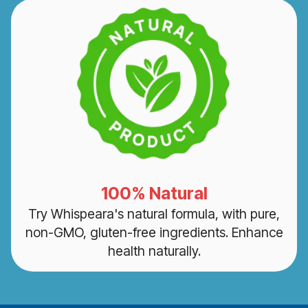
100% Natural
Try Whispeara's natural formula, with pure,
non-GMO, gluten-free ingredients. Enhance
health naturally.