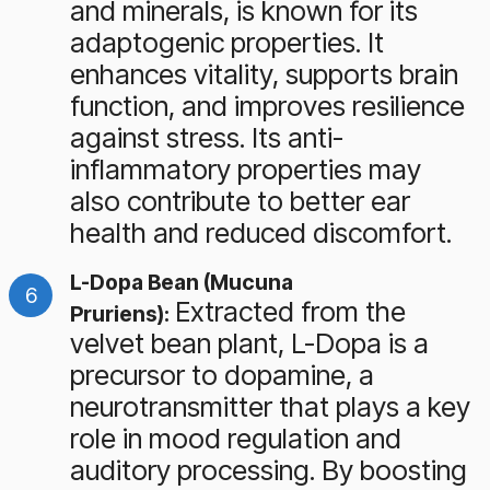
and minerals, is known for its
adaptogenic properties. It
enhances vitality, supports brain
function, and improves resilience
against stress. Its anti-
inflammatory properties may
also contribute to better ear
health and reduced discomfort.
L-Dopa Bean (Mucuna
Extracted from the
Pruriens):
velvet bean plant, L-Dopa is a
precursor to dopamine, a
neurotransmitter that plays a key
role in mood regulation and
auditory processing. By boosting