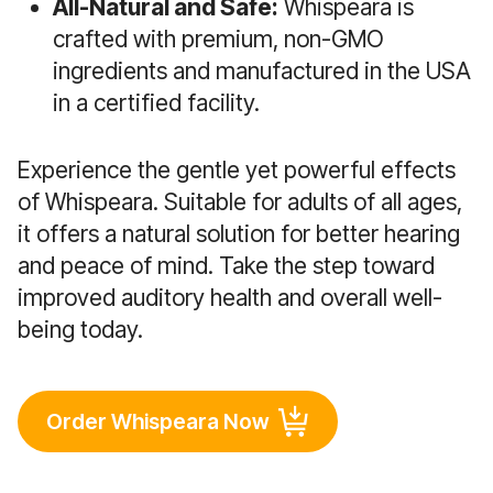
All-Natural and Safe:
Whispeara is
crafted with premium, non-GMO
ingredients and manufactured in the USA
in a certified facility.
Experience the gentle yet powerful effects
of Whispeara. Suitable for adults of all ages,
it offers a natural solution for better hearing
and peace of mind. Take the step toward
improved auditory health and overall well-
being today.
Order Whispeara Now