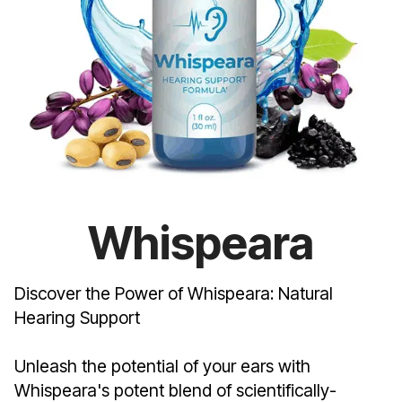
Whispeara
Discover the Power of Whispeara: Natural
Hearing Support
Unleash the potential of your ears with
Whispeara's potent blend of scientifically-