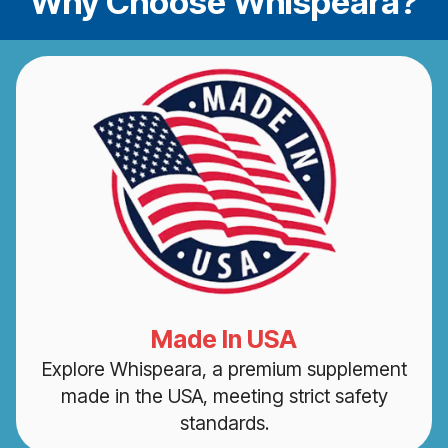
Why Choose Whispeara?
Made In USA
Explore Whispeara, a premium supplement
made in the USA, meeting strict safety
standards.